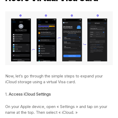
Now, let’s go through the simple steps to expand your
iCloud storage using a virtual Visa card.
1.
Access iCloud Settings
On your Apple device, open « Settings » and tap on your
name at the top. Then select « iCloud. »