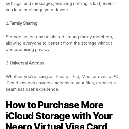
settings, and messages, ensuring nothing is lost, even if
you lose or change your device.
2.
Family Sharing
Storage space can be shared among family members,
allowing everyone to benefit from the storage without
compromising privacy.
3.
Universal Acces
s
Whether you’re using an iPhone, iPad, Mac, or even a PC,
iCloud ensures universal access to your files, creating a
seamless user experience.
How to Purchase More
iCloud Storage with Your
Neero Virtual Visa Card