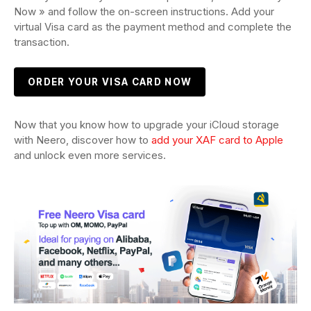
Now » and follow the on-screen instructions. Add your
virtual Visa card as the payment method and complete the
transaction.
ORDER YOUR VISA CARD NOW
Now that you know how to upgrade your iCloud storage
with Neero, discover how to
add your XAF card to Apple
and unlock even more services.