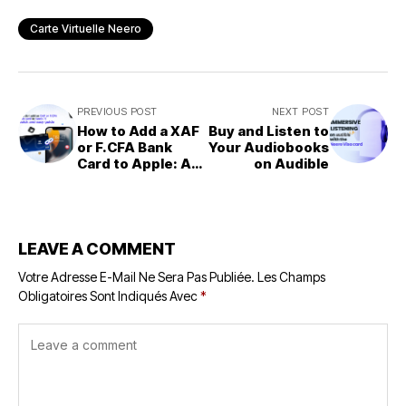
Carte Virtuelle Neero
PREVIOUS POST
NEXT POST
How to Add a XAF
Buy and Listen to
or F.CFA Bank
Your Audiobooks
Card to Apple: A
on Audible
Simple and Quick
Guide
LEAVE A COMMENT
Votre Adresse E-Mail Ne Sera Pas Publiée.
Les Champs
Obligatoires Sont Indiqués Avec
*