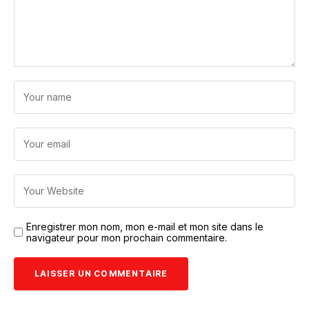
Enregistrer mon nom, mon e-mail et mon site dans le
navigateur pour mon prochain commentaire.