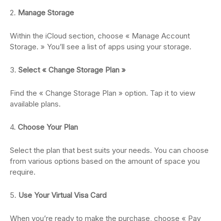
2.
Manage Storage
Within the iCloud section, choose « Manage Account
Storage. » You’ll see a list of apps using your storage.
3.
Select « Change Storage Plan »
Find the « Change Storage Plan » option. Tap it to view
available plans.
4.
Choose Your Plan
Select the plan that best suits your needs. You can choose
from various options based on the amount of space you
require.
5.
Use Your Virtual Visa Card
When you’re ready to make the purchase, choose « Pay