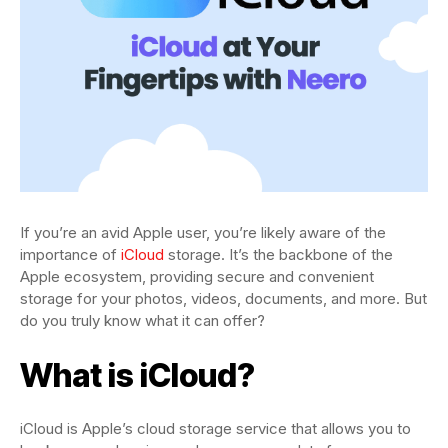
If you’re an avid Apple user, you’re likely aware of the
importance of
iCloud
storage. It’s the backbone of the
Apple ecosystem, providing secure and convenient
storage for your photos, videos, documents, and more. But
do you truly know what it can offer?
What is iCloud?
iCloud is Apple’s cloud storage service that allows you to