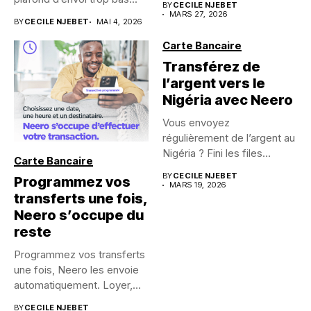
BY
CECILE NJEBET
MARS 27, 2026
BY
CECILE NJEBET
MAI 4, 2026
Carte Bancaire
Transférez de
l’argent vers le
Nigéria avec Neero
Vous envoyez
régulièrement de l’argent au
Nigéria ? Fini les files
Carte Bancaire
d’attente,...
BY
CECILE NJEBET
Programmez vos
MARS 19, 2026
transferts une fois,
Neero s’occupe du
reste
Programmez vos transferts
une fois, Neero les envoie
automatiquement. Loyer,
épargne, aide...
BY
CECILE NJEBET