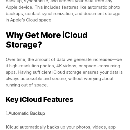
back up, synchronize, and access your data from any
Apple device. This includes features like automatic photo
backups, contact synchronization, and document storage
in Apple’s Cloud space
Why Get More iCloud
Storage?
Over time, the amount of data we generate increases—be
it high-resolution photos, 4K videos, or space-consuming
apps. Having sufficient iCloud storage ensures your data is
always accessible and secure, without worrying about
running out of space.
Key iCloud Features
1
.
Automatic Backup
ICloud automatically backs up your photos, videos, app