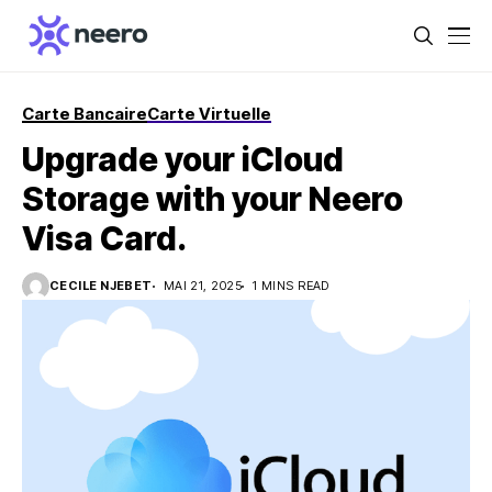
Carte Bancaire
Carte Virtuelle
Upgrade your iCloud
Storage with your Neero
Visa Card.
CECILE NJEBET
MAI 21, 2025
1 MINS READ