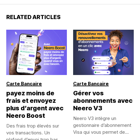
RELATED ARTICLES
Carte Bancaire
Carte Bancaire
payez moins de
Gérer vos
frais et envoyez
abonnements avec
plus d’argent avec
Neero V3
Neero Boost
Neero V3 intègre un
gestionnaire d’abonnement
Des frais trop élevés sur
Visa qui vous permet de
vos transactions. Un
visualiser,...
plafond d’envoi trop bas...